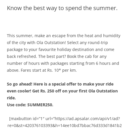
Know the best way to spend the summer.
Olacabs Blogs
This summer, make an escape from the heat and humidity
of the city with Ola Outstation! Select any round-trip
package to your favourite holiday destination and come
back refreshed. The best part? Book the cab for any
number of hours with packages starting from 6 hours and
above.
Fares start at Rs. 10* per km.
So go ahead!
Here is a special offer to make your ride
even cooler! Get Rs. 250 off on your first Ola Outstation
ride.
Use code: SUMMER250.
[maxbutton id=”1″ url=”https://ad.apsalar.com/api/v1/ad?
re=0&st=420376103393&h=14ee10bd7bbac76d333d1841b2