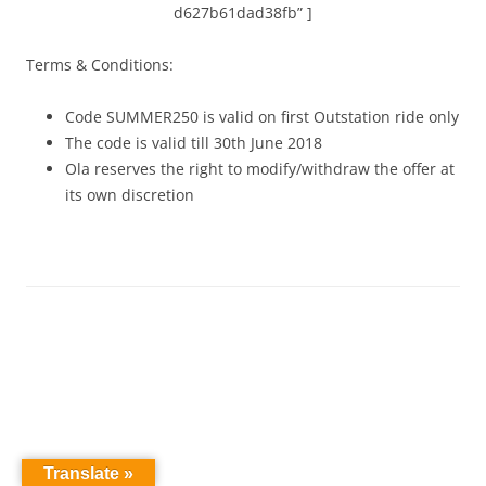
d627b61dad38fb” ]
Terms & Conditions:
Code SUMMER250 is valid on first Outstation ride only
The code is valid till 30th June 2018
Ola reserves the right to modify/withdraw the offer at
its own discretion
Translate »