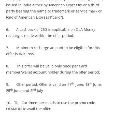
issued in India either by American Express® or a third
party bearing the name or trademark or service mark or
logo of American Express (“Card”).
6. A cashback of 250 is applicable on OLA Money
recharges made within the offer period.
7. Minimum recharge amount to be eligible for this
offer is INR 1999.
8. This offer will be valid only once per Card
member/wallet account holder during the offer period.
th
th
9. Offer period: Offer is valid on 11
June, 18
June,
th
nd
25
June and 2
July
10. The Cardmember needs to use the promo code
OLAMON to avail the offer.