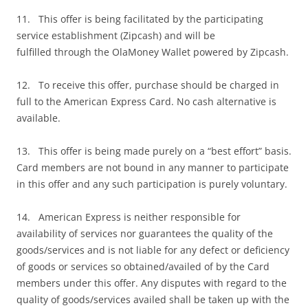
11. This offer is being facilitated by the participating
service establishment (Zipcash) and will be
fulfilled through the OlaMoney Wallet powered by Zipcash.
12. To receive this offer, purchase should be charged in
full to the American Express Card. No cash alternative is
available.
13. This offer is being made purely on a “best effort” basis.
Card members are not bound in any manner to participate
in this offer and any such participation is purely voluntary.
14. American Express is neither responsible for
availability of services nor guarantees the quality of the
goods/services and is not liable for any defect or deficiency
of goods or services so obtained/availed of by the Card
members under this offer. Any disputes with regard to the
quality of goods/services availed shall be taken up with the