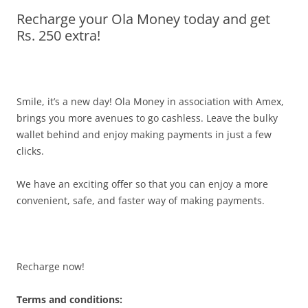
Recharge your Ola Money today and get
Olacabs Blogs
Rs. 250 extra!
Smile, it’s a new day! Ola Money in association with Amex,
brings you more avenues to go cashless. Leave the bulky
wallet behind and enjoy making payments in just a few
clicks.
We have an exciting offer so that you can enjoy a more
convenient, safe, and faster way of making payments.
Recharge now!
Terms and conditions: