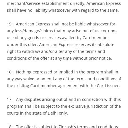
merchant/service establishment directly. American Express
shall have no liability whatsoever with regard to the same.
15. American Express shall not be liable whatsoever for
any loss/damage/claims that may arise out of use or non-
use of any goods or services availed by Card member
under this offer. American Express reserves its absolute
right to withdraw and/or alter any of the terms and
conditions of the offer at any time without prior notice.
16. Nothing expressed or implied in the program shall in
any way waive or amend any of the terms and conditions of
the existing Card member agreement with the Card issuer.
17. Any disputes arising out of and in connection with this
program shall be subject to the exclusive jurisdiction of the
courts in the state of Delhi only.
18. The offer is subject to Zipcash’s terms and conditions.