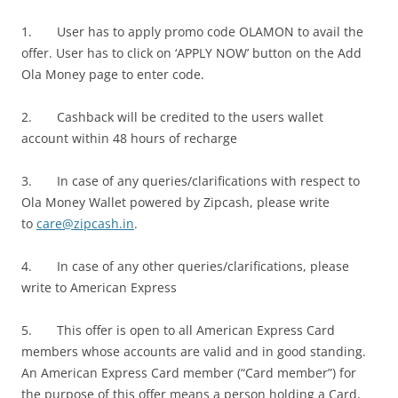
1. User has to apply promo code OLAMON to avail the
offer. User has to click on ‘APPLY NOW’ button on the Add
Ola Money page to enter code.
2. Cashback will be credited to the users wallet
account within 48 hours of recharge
3. In case of any queries/clarifications with respect to
Ola Money Wallet powered by Zipcash, please write
to
care@zipcash.in
.
4. In case of any other queries/clarifications, please
write to American Express
5. This offer is open to all American Express Card
members whose accounts are valid and in good standing.
An American Express Card member (“Card member”) for
the purpose of this offer means a person holding a Card,