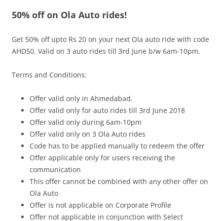
50% off on Ola Auto rides!
Olacabs Blogs
Get 50% off upto Rs 20 on your next Ola auto ride with code
AHD50. Valid on 3 auto rides till 3
rd
June b/w 6am-10pm.
Terms and Conditions:
Offer valid only in Ahmedabad.
Offer valid only for auto rides till 3
rd
June 2018
Offer valid only during
6am-10pm
Offer valid only on 3 Ola Auto rides
Code has to be applied manually to redeem the offer
Offer applicable only for users receiving the
communication
This offer cannot be combined with any other offer on
Ola Auto
Offer is not applicable on Corporate Profile
Offer not applicable in conjunction with Select