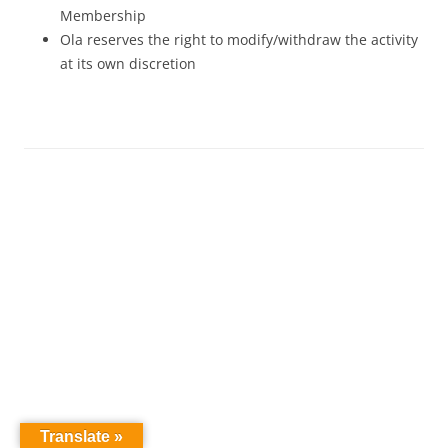
Membership
Ola reserves the right to modify/withdraw the activity
at its own discretion
Translate »