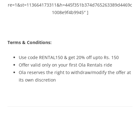
re=1&st=113664173311&h=445f351b374d765263389d4469c
1008e9f4b9945″ ]
Terms & Conditions:
Use code RENTAL150 & get 20% off upto Rs. 150
Offer valid only on your first Ola Rentals ride
Ola reserves the right to withdraw/modify the offer at
its own discretion