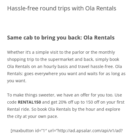
Hassle-free round trips with Ola Rentals
Olacabs Blogs
Same cab to bring you back: Ola Rentals
Whether it’s a simple visit to the parlor or the monthly
shopping trip to the supermarket and back,
simply book
Ola Rentals on an hourly basis and travel hassle-free.
Ola
Rentals:
goes everywhere you want and waits for as long as
you want.
To make things sweeter, we have an offer for you too. Use
code
RENTAL150
and get 20% off up to
150
off on your first
Rental ride. So book Ola Rentals by the hour and explore
the city at your own pace.
[maxbutton id=”1″ url=”http://ad.apsalar.com/api/v1/ad?