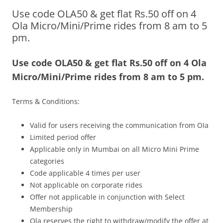
Use code OLA50 & get flat Rs.50 off on 4
Olacabs Blogs
Ola Micro/Mini/Prime rides from 8 am to 5
pm.
Use code OLA50 & get flat Rs.50 off on 4 Ola
Micro/Mini/Prime rides from 8 am to 5 pm.
Terms & Conditions:
Valid for users receiving the communication from OIa
Limited period offer
Applicable only in Mumbai on all Micro Mini Prime
categories
Code applicable 4 times per user
Not applicable on corporate rides
Offer not applicable in conjunction with Select
Membership
Ola reserves the right to withdraw/modify the offer at