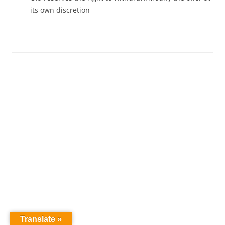
its own discretion
Translate »