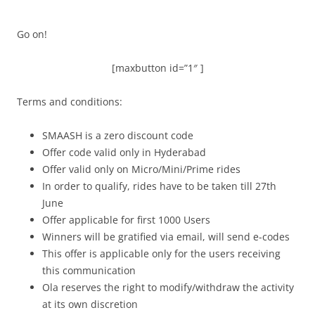
Go on!
[maxbutton id=”1″ ]
Terms and conditions:
SMAASH is a zero discount code
Offer code valid only in Hyderabad
Offer valid only on Micro/Mini/Prime rides
In order to qualify, rides have to be taken till 27th
June
Offer applicable for first 1000 Users
Winners will be gratified via email, will send e-codes
This offer is applicable only for the users receiving
this communication
Ola reserves the right to modify/withdraw the activity
at its own discretion