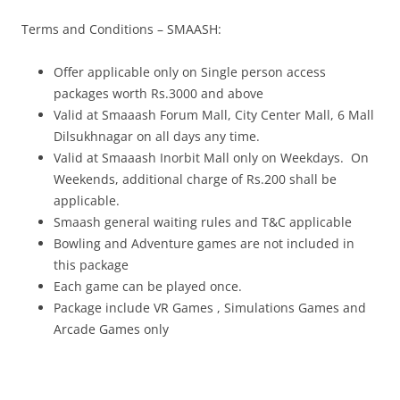
Terms
and Conditions – SMAASH:
Offer
applicable only on Single person access
packages worth Rs.3000 and above
Valid at Smaaash Forum Mall, City Center Mall, 6 Mall
Dilsukhnagar on all days any time.
Valid at Smaaash Inorbit Mall only on Weekdays. On
Weekends, additional charge of Rs.200 shall be
applicable.
Smaash general waiting rules and T&C applicable
Bowling and Adventure games are not included in
this package
Each game can be played once.
Package include VR Games , Simulations Games and
Arcade Games only