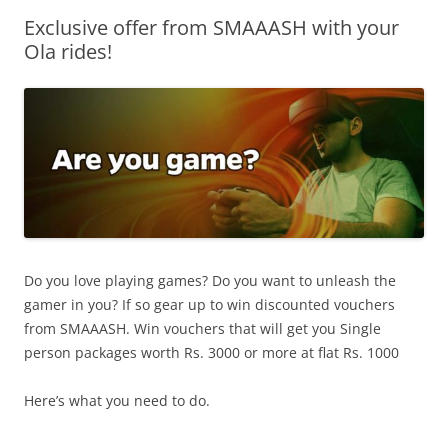
Exclusive offer from SMAAASH with your
Olacabs Blogs
Ola rides!
Do you love playing games? Do you want to unleash the
gamer in you? If so gear up to win discounted vouchers
from SMAAASH. Win vouchers that will get you Single
person packages worth Rs. 3000 or more at flat Rs. 1000
Here’s what you need to do.