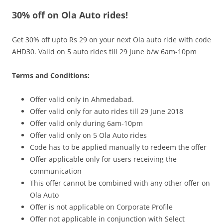
30% off on Ola Auto rides!
Olacabs Blogs
Get 30% off upto Rs 29 on your next Ola auto ride with code
AHD30. Valid on 5 auto rides till 29 June b/w 6am-10pm
Terms and Conditions:
Offer valid only in Ahmedabad.
Offer valid only for auto rides till
29 June
2018
Offer valid only during
6am-10pm
Offer valid only on 5 Ola Auto rides
Code has to be applied manually to redeem the offer
Offer applicable only for users receiving the
communication
This offer cannot be combined with any other offer on
Ola Auto
Offer is not applicable on Corporate Profile
Offer not applicable in conjunction with Select