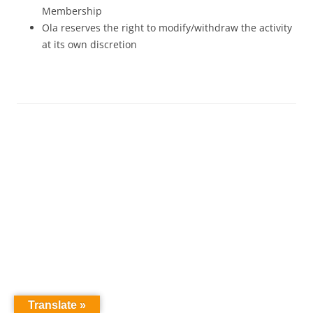
Membership
Ola reserves the right to modify/withdraw the activity
at its own discretion
Translate »