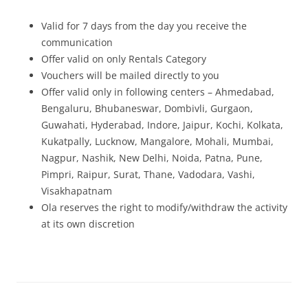
Valid for 7 days from the day you receive the
communication
Offer valid on only Rentals Category
Vouchers will be mailed directly to you
Offer valid only in following centers – Ahmedabad,
Bengaluru, Bhubaneswar, Dombivli, Gurgaon,
Guwahati, Hyderabad, Indore, Jaipur, Kochi, Kolkata,
Kukatpally, Lucknow, Mangalore, Mohali, Mumbai,
Nagpur, Nashik, New Delhi, Noida, Patna, Pune,
Pimpri, Raipur, Surat, Thane, Vadodara, Vashi,
Visakhapatnam
Ola reserves the right to modify/withdraw the activity
at its own discretion