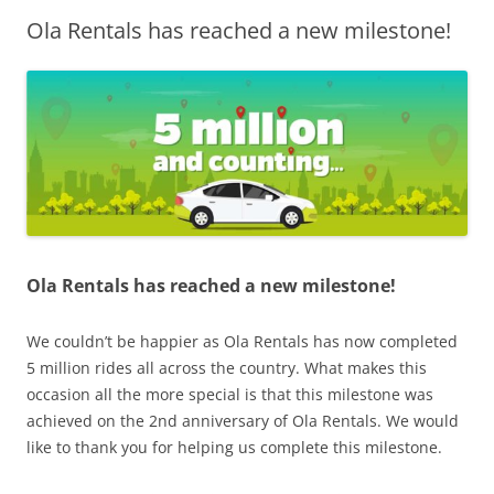
Ola Rentals has reached a new milestone!
Olacabs Blogs
Ola Rentals has reached a new milestone!
We couldn’t be happier as Ola Rentals
has now completed
5 million rides all across the country. What makes this
occasion all the more special is that this milestone was
achieved on the 2nd anniversary of Ola Rentals.
W
e would
like to thank you for helping us complete this milestone.