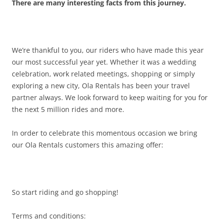
There are many interesting facts from this journey.
We’re thankful to you, our riders who have made this year
our most successful year yet. Whether it was a wedding
celebration, work related meetings, shopping or simply
exploring a new city, Ola Rentals has been your travel
partner always. We look forward to keep waiting for you for
the next 5 million rides and more.
In order to celebrate this momentous occasion we bring
our Ola Rentals customers this amazing offer:
So start riding and go shopping!
Terms and conditions: