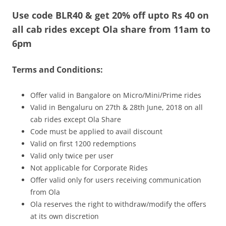
Use code BLR40 & get 20% off upto Rs 40 on
Olacabs Blogs
all cab rides except Ola share from 11am to
6pm
Terms and Conditions:
Offer valid in Bangalore on Micro/Mini/Prime rides
Valid in Bengaluru on 27th & 28th June, 2018 on all
cab rides except Ola Share
Code must be applied to avail discount
Valid on first 1200 redemptions
Valid only twice per user
Not applicable for Corporate Rides
Offer valid only for users receiving communication
from Ola
Ola reserves the right to withdraw/modify the offers
at its own discretion