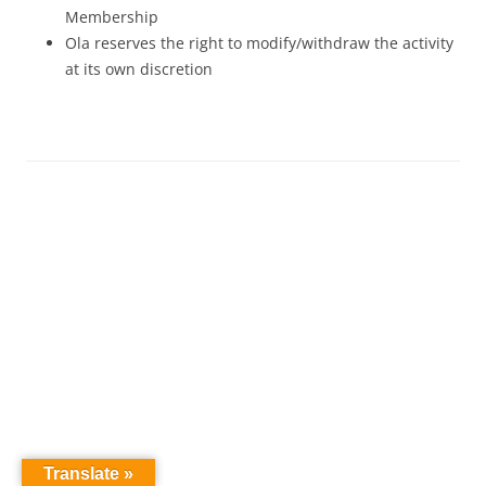
Membership
Ola reserves the right to modify/withdraw the activity
at its own discretion
Translate »