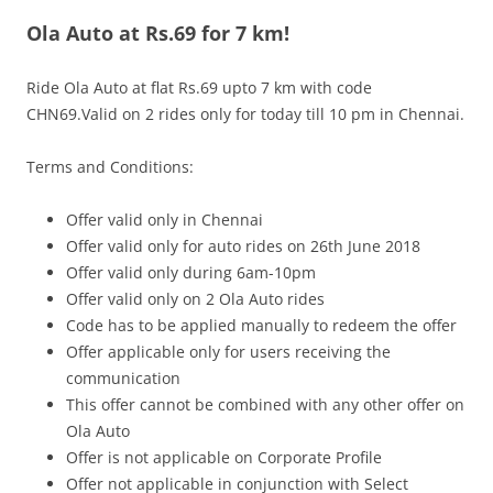
Ola Auto at Rs.69 for 7 km!
Olacabs Blogs
Ride Ola Auto at flat Rs.69 upto 7 km with code
CHN69.Valid on 2 rides only for today till 10 pm in Chennai.
Terms and Conditions:
Offer valid only in Chennai
Offer valid only for auto rides on 26th June 2018
Offer valid only during 6am-10pm
Offer valid only on 2 Ola Auto rides
Code has to be applied manually to redeem the offer
Offer applicable only for users receiving the
communication
This offer cannot be combined with any other offer on
Ola Auto
Offer is not applicable on Corporate Profile
Offer not applicable in conjunction with Select