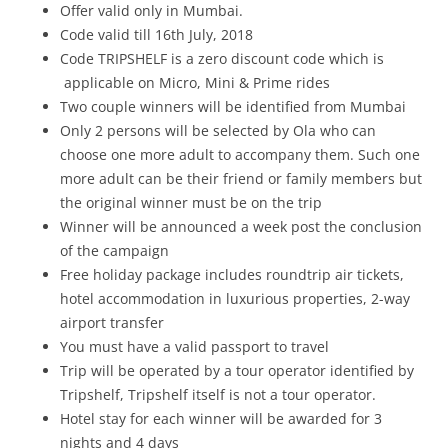
Offer valid only in Mumbai.
Code valid till 16th July, 2018
Code TRIPSHELF is a zero discount code which is
applicable on Micro, Mini & Prime rides
Two couple winners will be identified from Mumbai
Only 2 persons will be selected by Ola who can
choose one more adult to accompany them. Such one
more adult can be their friend or family members but
the original winner must be on the trip
Winner will be announced a week post the conclusion
of the campaign
Free holiday package includes roundtrip air tickets,
hotel accommodation in luxurious properties, 2-way
airport transfer
You must have a valid passport to travel
Trip will be operated by a tour operator identified by
Tripshelf, Tripshelf itself is not a tour operator.
Hotel stay for each winner will be awarded for 3
nights and 4 days