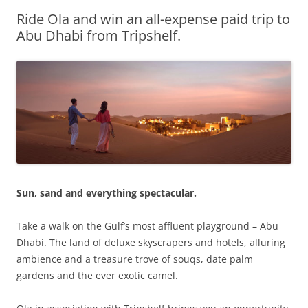
Ride Ola and win an all-expense paid trip to
Olacabs Blogs
Abu Dhabi from Tripshelf.
Sun, sand and everything spectacular.
Take a walk on the Gulf’s most affluent playground – Abu
Dhabi. The land of deluxe skyscrapers and hotels, alluring
ambience and a treasure trove of souqs, date palm
gardens and the ever exotic camel.