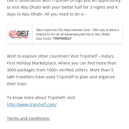
Ola in association with Tripshelf brings you an opportunity
to visit Abu Dhabi with your better half for 3 nights and 4
days to Abu Dhabi. All you need to do is –
Wish to explore other countries? Visit Tripshelf – India’s
First Holiday Marketplace, where you can find more than
3000 packages from 1000+ verified sellers. More than 5
lakh travellers have used Tripshelf to plan and organize
their trips.
To know more about Tripshelf, visit
http://www.tripshelf.com/
Terms and conditions: