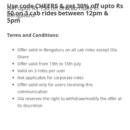
Use code CHEERS & get 30% off upto Rs
Get upto Rs 150 off on cab rides in
Olacabs Blogs
50 on 3 cab rides between 12pm &
Bengaluru
5pm
Terms and Conditions:
Offer valid in Bengaluru on all cab rides except Ola
Share
Offer valid from 13th to 15th July
Valid on 3 rides per user
Not applicable for corporate rides
Offer valid only for users receiving this
communication
Ola reserves the right to withdraw/modify the offer at
its discretion