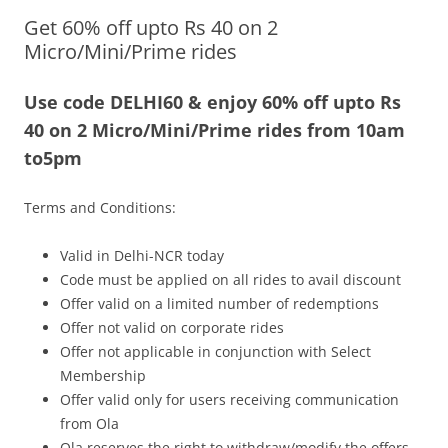
Get 60% off upto Rs 40 on 2
Olacabs Blogs
Micro/Mini/Prime rides
Use code DELHI60 & enjoy 60% off upto Rs
40 on 2 Micro/Mini/Prime rides from
10am
to5pm
Terms and Conditions:
Valid in Delhi-NCR today
Code must be applied on all rides to avail discount
Offer valid on a limited number of redemptions
Offer not valid on corporate rides
Offer not applicable in conjunction with Select
Membership
Offer valid only for users receiving communication
from Ola
Ola reserves the right to withdraw/modify the offers