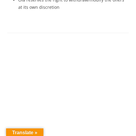
at its own discretion
Translate »