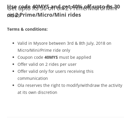
Use code 40MYS and get 40% off upto Rs 30
Get upto Rs 30 off on 2 Prime/Micro/Mini
Olacabs Blogs
rides
on 2 Prime/Micro/Mini rides
Terms & conditions:
Valid in Mysore between 3rd & 8th July, 2018 on
Micro/Mini/Prime ride only
Coupon code
40MYS
must be applied
Offer valid on 2 rides per user
Offer valid only for users receiving this
communication
Ola reserves the right to modify/withdraw the activity
at its own discretion