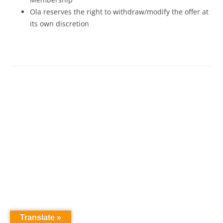
Ola reserves the right to withdraw/modify the offer at
its own discretion
Translate »