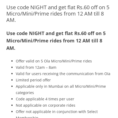
Use code NIGHT and get flat Rs.60 off on 5
Olacabs Blogs
Micro/Mini/Prime rides from 12 AM till 8
AM.
Use code
NIGHT
and get flat Rs.60 off on 5
Micro/Mini/Prime rides from 12 AM till 8
AM.
Offer valid on 5 Ola Micro/Mini/Prime rides
Valid from 12am – 8am
Valid for users receiving the communication from OIa
Limited period offer
Applicable only in Mumbai on all Micro/Mini/Prime
categories
Code applicable 4 times per user
Not applicable on corporate rides
Offer not applicable in conjunction with Select
Membership