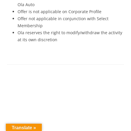
Ola Auto
Offer is not applicable on Corporate Profile
Offer not applicable in conjunction with Select
Membership
Ola reserves the right to modify/withdraw the activity
at its own discretion
Translate »