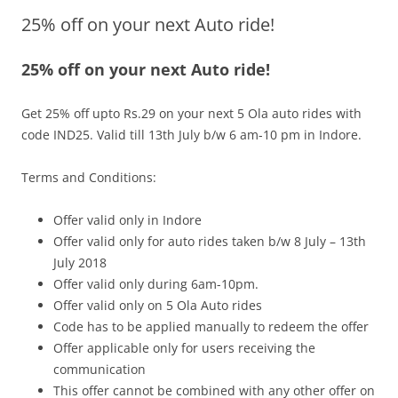
25% off on your next Auto ride!
Olacabs Blogs
25% off on your next Auto ride!
Get 25% off upto Rs.29 on your next 5 Ola auto rides with
code
IND25
.
Valid till 13th July b/w 6 am-10 pm
in Indore.
Terms and Conditions:
Offer valid only in Indore
Offer valid only for auto rides taken b/w 8 July –
13th
July
2018
Offer valid only during 6am-10pm.
Offer valid only on 5 Ola Auto rides
Code has to be applied manually to redeem the offer
Offer applicable only for users receiving the
communication
This offer cannot be combined with any other offer on