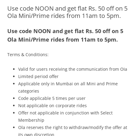
Use code NOON and get flat Rs. 50 off on 5
Olacabs Blogs
Ola Mini/Prime rides from 11am to 5pm.
Use code
NOON
and get flat Rs. 50 off on 5
Ola Mini/Prime rides from
11am to 5pm.
Terms & Conditions:
Valid for users receiving the communication from OIa
Limited period offer
Applicable only in Mumbai on all Mini and Prime
categories
Code applicable 5 times per user
Not applicable on corporate rides
Offer not applicable in conjunction with Select
Membership
Ola reserves the right to withdraw/modify the offer at
its own discretion