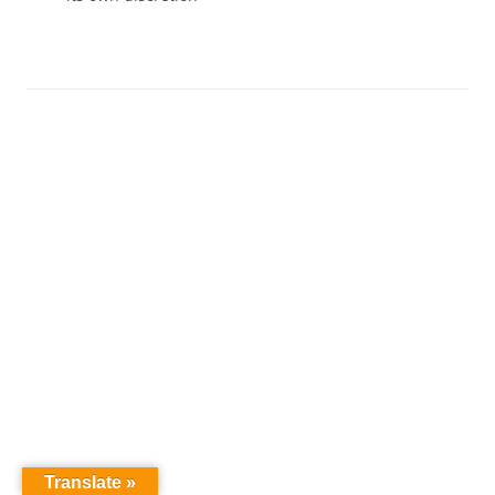
Translate »