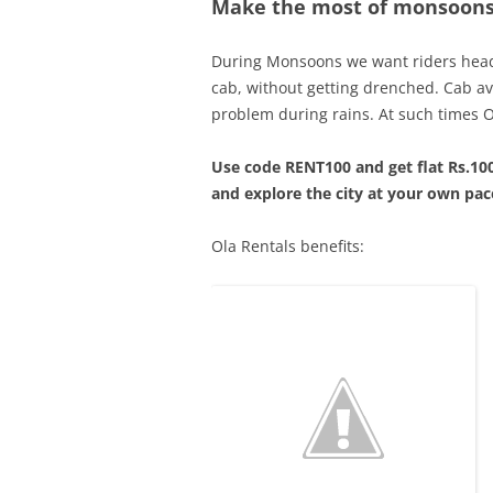
Make the most of monsoons 
During Monsoons we want riders head 
cab, without getting drenched. Cab av
problem during rains. At such times Ol
Use code RENT100 and get flat Rs.100
and explore the city at your own pac
Ola Rentals benefits: