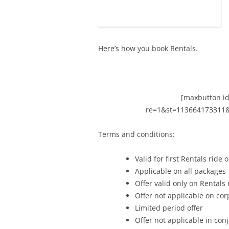
Here’s how you book Rentals.
[maxbutton id
re=1&st=113664173311
Terms and conditions:
Valid for first Rentals ride o
Applicable on all packages
Offer valid only on Rentals 
Offer not applicable on cor
Limited period offer
Offer not applicable in co