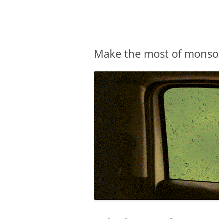
Olacabs Blogs
Make the most of monsoo