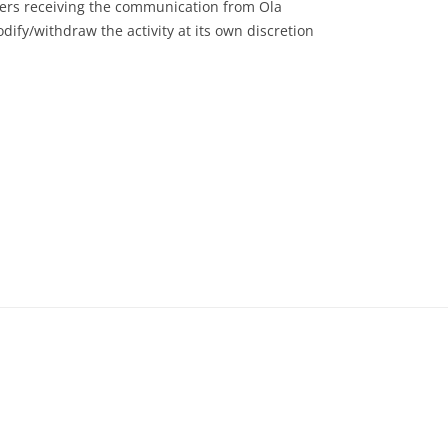
users receiving the communication from Ola
dify/withdraw the activity at its own discretion