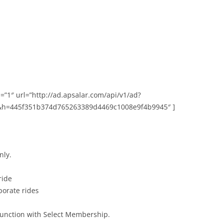
=”1″ url=”http://ad.apsalar.com/api/v1/ad?
&h=445f351b374d765263389d4469c1008e9f4b9945″ ]
nly.
ride
porate rides
njunction with Select Membership.