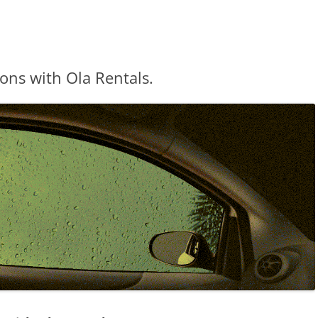
ns with Ola Rentals.