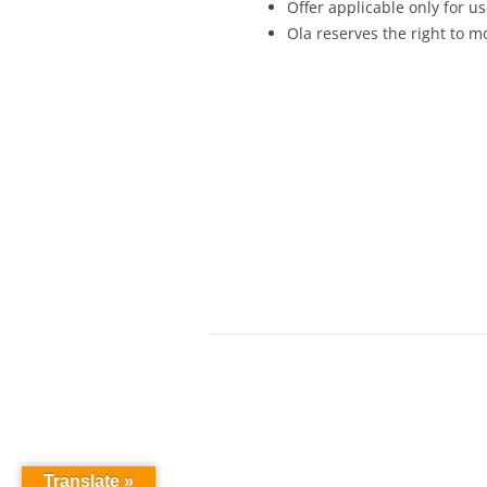
Offer applicable only for 
Ola reserves the right to mo
Translate »