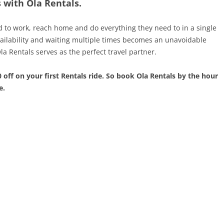
with Ola Rentals.
to work, reach home and do everything they need to in a single
ailability and waiting multiple times becomes an unavoidable
a Rentals serves as the perfect travel partner.
 off on your first Rentals ride. So book Ola Rentals by the hour
e.