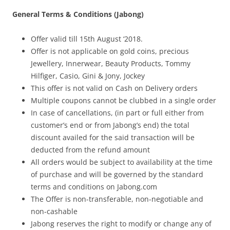
General Terms & Conditions (Jabong)
Olacabs Blogs
Offer valid till 15
th
August ‘2018.
Offer is not applicable on gold coins, precious
Jewellery, Innerwear, Beauty Products, Tommy
Hilfiger, Casio, Gini & Jony, Jockey
This offer is not valid on Cash on Delivery orders
Multiple coupons cannot be clubbed in a single order
In case of cancellations, (in part or full either from
customer’s end or from Jabong’s end) the total
discount availed for the said transaction will be
deducted from the refund amount
All orders would be subject to availability at the time
of purchase and will be governed by the standard
terms and conditions on Jabong.com
The Offer is non-transferable, non-negotiable and
non-cashable
Jabong reserves the right to modify or change any of