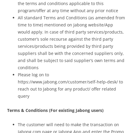
the terms and conditions applicable to this
program/offer at any time without any prior notice
All standard Terms and Conditions (as amended from
time to time) mentioned on Jabong website/App
would apply. In case of third party services/products,
customer’s sole recourse against the third party
services/products being provided by third party
suppliers shall be with the concerned suppliers only,
and shall be subject to said supplier’s own terms and
conditions
Please log on to
https://www.jabong.com/customer/self-help-desk/ to
reach out to Jabong for any product/ offer related
query
Terms & Conditions (For existing Jabong users)
The customer will need to make the transaction on
Jabong.com page or Jabong App and enter the Promo