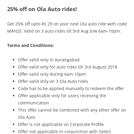
25% off on Ola Auto rides!
Olacabs Blogs
Get 25% off upto Rs 29 on your next Ola auto ride with code
MAH25. Valid on 3 auto rides till 3rd Aug b/w 6am-10pm.
Terms and Conditions:
Offer valid only in Aurangabad
Offer valid only for auto rides till
3rd August
2018
Offer valid only during
6am-10pm
Offer valid only on 3 Ola Auto rides
Code has to be applied manually to redeem the offer
Offer applicable only for users receiving the
communication
This offer cannot be combined with any other offer on
Ola Auto
Offer is not applicable on Corporate Profile
Offer not applicable in conjunction with Select