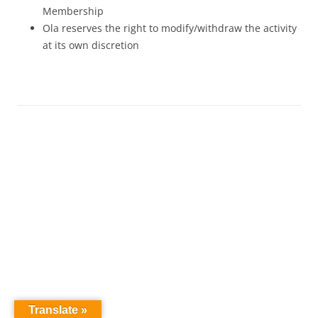
Membership
Ola reserves the right to modify/withdraw the activity
at its own discretion
Translate »