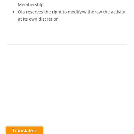
Membership
Ola reserves the right to modify/withdraw the activity
at its own discretion
Translate »