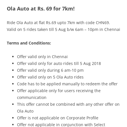
Ola Auto at Rs. 69 for 7km!
Olacabs Blogs
Ride Ola Auto at flat Rs.69 upto 7km with code CHN69.
Valid on 5 rides taken till
5 Aug
b/w 6am – 10pm
in Chennai
Terms and Conditions:
Offer valid only in Chennai
Offer valid only for auto rides till
5 Aug
2018
Offer valid only during 6 am-10 pm
Offer valid only on 5 Ola Auto rides
Code has to be applied manually to redeem the offer
Offer applicable only for users receiving the
communication
This offer cannot be combined with any other offer on
Ola Auto
Offer is not applicable on Corporate Profile
Offer not applicable in conjunction with Select