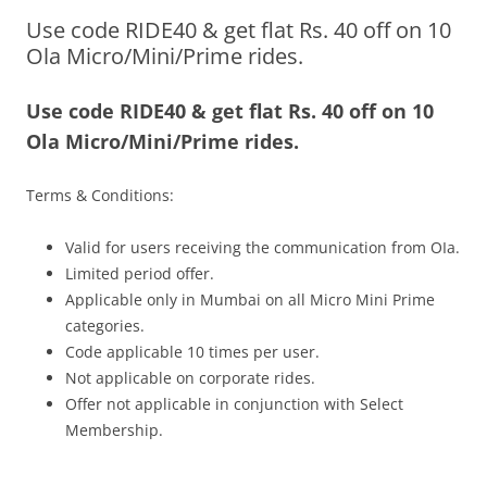
Use code RIDE40 & get flat Rs. 40 off on 10
Olacabs Blogs
Ola Micro/Mini/Prime rides.
Use code RIDE40 & get flat Rs. 40 off on 10
Ola Micro/Mini/Prime rides.
Terms & Conditions:
Valid for users receiving the communication from OIa.
Limited period offer.
Applicable only in Mumbai on all Micro Mini Prime
categories.
Code applicable 10 times per user.
Not applicable on corporate rides.
Offer not applicable in conjunction with Select
Membership.