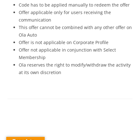
Code has to be applied manually to redeem the offer
Offer applicable only for users receiving the
communication
This offer cannot be combined with any other offer on
Ola Auto
Offer is not applicable on Corporate Profile
Offer not applicable in conjunction with Select
Membership
Ola reserves the right to modify/withdraw the activity
at its own discretion