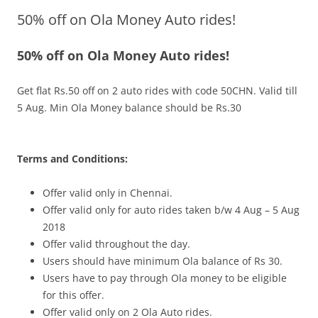
50% off on Ola Money Auto rides!
Olacabs Blogs
50% off on Ola Money Auto rides!
Get flat Rs.50 off on 2 auto rides with code
50CHN
.
Valid till
5 Aug. Min Ola Money balance should be Rs.30
Terms and Conditions:
Offer valid only in Chennai.
Offer valid only for auto rides taken b/w 4 Aug – 5 Aug
2018
Offer valid throughout the day.
Users should have minimum Ola balance of Rs 30.
Users have to pay through Ola money to be eligible
for this offer.
Offer valid only on 2 Ola Auto rides.