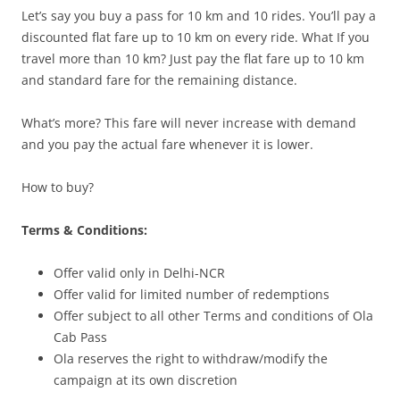
Let’s say you buy a pass for 10 km and 10 rides. You’ll pay a
discounted flat fare up to 10 km on every ride. What If you
travel more than 10 km? Just pay the flat fare up to 10 km
and standard fare for the remaining distance.
What’s more? This fare will never increase with demand
and you pay the actual fare whenever it is lower.
How to buy?
Terms & Conditions:
Offer valid only in Delhi-NCR
Offer valid for limited number of redemptions
Offer subject to all other Terms and conditions of Ola
Cab Pass
Ola reserves the right to withdraw/modify the
campaign at its own discretion