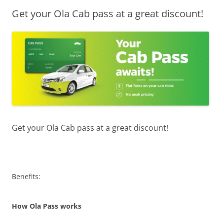
Get your Ola Cab pass at a great discount!
Olacabs Blogs
Get your Ola Cab pass at a great discount!
Benefits:
How Ola Pass works