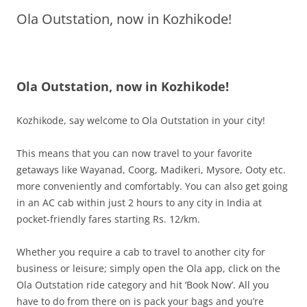
Ola Outstation, now in Kozhikode!
Olacabs Blogs
Ola Outstation, now in Kozhikode!
Kozhikode, say welcome to Ola Outstation in your city!
This means that you can now travel to your favorite
getaways like Wayanad, Coorg, Madikeri, Mysore, Ooty etc.
more conveniently and comfortably. You can also get going
in an AC cab within
just 2 hours to any city in India at
pocket-friendly fares starting Rs. 12/km.
Whether you require a cab to travel to another city for
business or leisure; simply open the Ola app, click on the
Ola Outstation ride category and hit ‘Book Now’. All you
have to do from there on is pack your bags and you’re