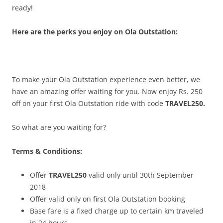
ready!
Here are the perks you enjoy on Ola Outstation:
To make your Ola Outstation experience even better, we
have an amazing offer waiting for you. Now enjoy Rs. 250
off on your first
Ola Outstation ride with code
TRAVEL250.
So what are you waiting for?
Terms & Conditions:
Offer
TRAVEL250
valid only until 30th September
2018
Offer valid only on first Ola Outstation booking
Base fare is a fixed charge up to certain km traveled
in 24 hours