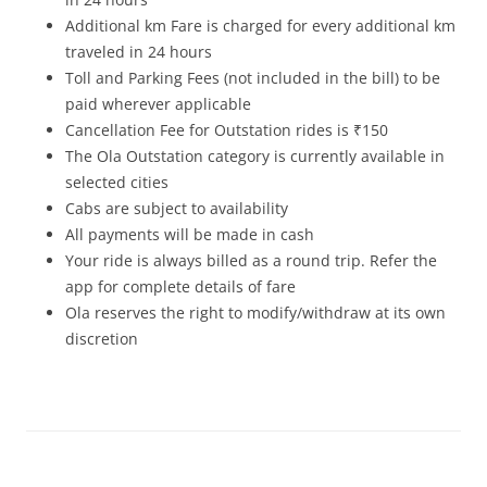
Additional km Fare is charged for every additional km
traveled in 24 hours
Toll and Parking Fees (not included in the bill) to be
paid wherever applicable
Cancellation Fee for Outstation rides is ₹150
The Ola Outstation category is currently available in
selected cities
Cabs are subject to availability
All payments will be made in cash
Your ride is always billed as a round trip. Refer the
app for complete details of fare
Ola reserves the right to modify/withdraw at its own
discretion