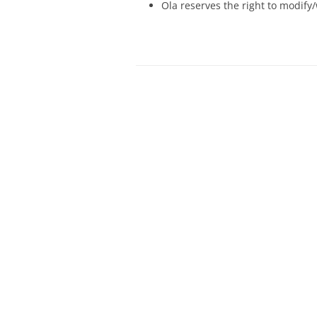
Ola reserves the right to modify/