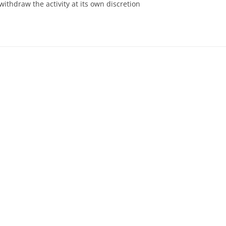
withdraw the activity at its own discretion