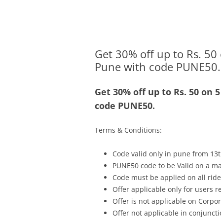
Olacabs Blogs
Get 30% off up to Rs. 50 
Pune with code PUNE50.
Get 30% off up to Rs. 50 on 
code PUNE50.
Terms & Conditions:
Code valid only in pune from 13t
PUNE50 code to be Valid on a ma
Code must be applied on all rides
Offer applicable only for users 
Offer is not applicable on Corpor
Offer not applicable in conjunc