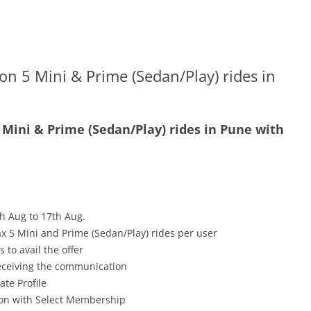
on 5 Mini & Prime (Sedan/Play) rides in
5 Mini & Prime (Sedan/Play) rides in Pune with
h Aug to 17th Aug.
x 5 Mini and Prime (Sedan/Play) rides per user
 to avail the offer
receiving the communication
ate Profile
tion with Select Membership