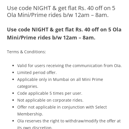
Use code NIGHT & get flat Rs. 40 off on 5
Olacabs Blogs
Ola Mini/Prime rides b/w 12am – 8am.
Use code NIGHT & get flat Rs. 40 off on 5 Ola
Mini/Prime rides b/w 12am – 8am.
Terms & Conditions:
Valid for users receiving the communication from OIa.
Limited period offer.
Applicable only in Mumbai on all Mini Prime
categories.
Code applicable 5 times per user.
Not applicable on corporate rides.
Offer not applicable in conjunction with Select
Membership.
Ola reserves the right to withdraw/modify the offer at
its own discretion.