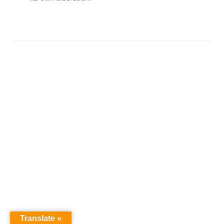
Translate »