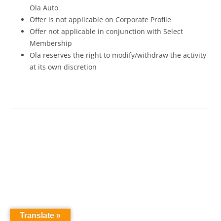
Ola Auto
Offer is not applicable on Corporate Profile
Offer not applicable in conjunction with Select
Membership
Ola reserves the right to modify/withdraw the activity
at its own discretion
Translate »