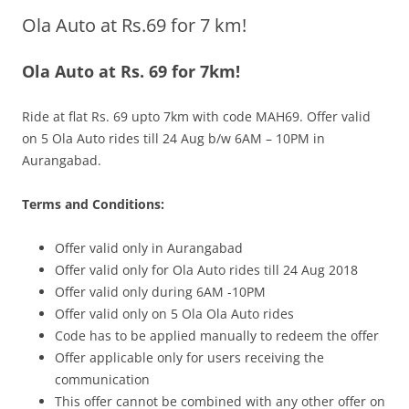
Ola Auto at Rs.69 for 7 km!
Olacabs Blogs
Ola Auto at Rs. 69 for 7km!
Ride at flat Rs. 69 upto 7km with code MAH69. Offer valid
on 5 Ola Auto rides till 24 Aug b/w 6AM – 10PM
in
Aurangabad.
Terms and Conditions:
Offer valid only in Aurangabad
Offer valid only for Ola Auto rides till 24 Aug 2018
Offer valid only during 6AM -10PM
Offer valid only on 5 Ola Ola Auto rides
Code has to be applied manually to redeem the offer
Offer applicable only for users receiving the
communication
This offer cannot be combined with any other offer on