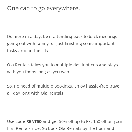
One cab to go everywhere.
Olacabs Blogs
Do more in a day: be it attending back to back meetings,
going out with family, or just finishing some important
tasks around the city.
Ola Rentals takes you to multiple destinations and stays
with you for as long as you want.
So, no need of multiple bookings.
Enjoy hassle-free travel
all day long with Ola Rentals.
Use code
RENT50
and get 50% off up to Rs. 150 off on your
first Rentals ride. So book Ola Rentals by the hour and