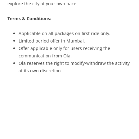
explore the city at your own pace.
Terms & Conditions:
Applicable on all packages on first ride only.
Limited period offer in Mumbai.
Offer applicable only for users receiving the
communication from Ola.
Ola reserves the right to modify/withdraw the activity
at its own discretion.