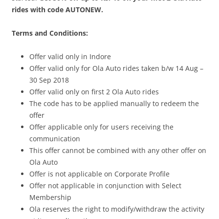
rides with code AUTONEW.
Terms and Conditions:
Offer valid only in Indore
Offer valid only for Ola Auto rides taken b/w 14 Aug –
30 Sep 2018
Offer valid only on first 2 Ola Auto rides
The code has to be applied manually to redeem the
offer
Offer applicable only for users receiving the
communication
This offer cannot be combined with any other offer on
Ola Auto
Offer is not applicable on Corporate Profile
Offer not applicable in conjunction with Select
Membership
Ola reserves the right to modify/withdraw the activity