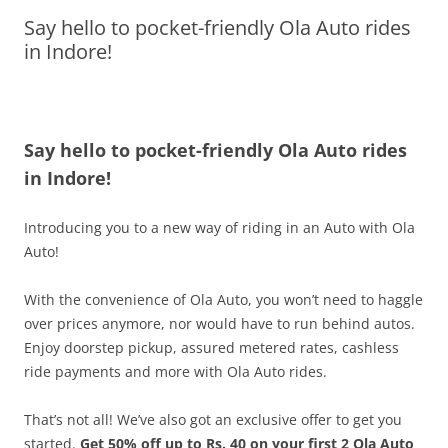
Say hello to pocket-friendly Ola Auto rides
Olacabs Blogs
in Indore!
Say hello to pocket-friendly Ola Auto rides
in Indore!
Introducing you to a new way of riding in an Auto with Ola
Auto!
With the convenience of Ola Auto, you won’t need to haggle
over prices anymore, nor would have to run behind autos.
Enjoy doorstep pickup, assured metered rates, cashless
ride payments and more with Ola Auto rides.
That’s not all! We’ve also got an exclusive offer to get you
started.
Get 50% off up to Rs. 40 on your first 2 Ola Auto