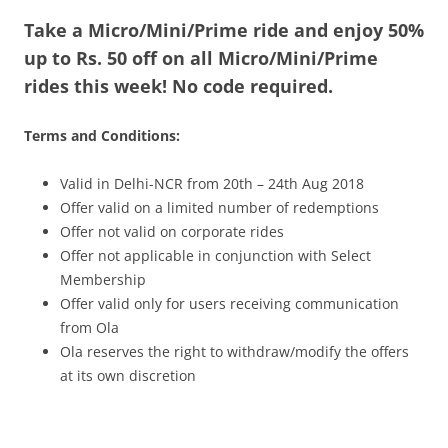
Take a Micro/Mini/Prime ride and enjoy 50%
Olacabs Blogs
up to Rs. 50 off on all Micro/Mini/Prime
rides this week! No code required.
Terms and Conditions:
Valid in Delhi-NCR from 20th – 24th Aug 2018
Offer valid on a limited number of redemptions
Offer not valid on corporate rides
Offer not applicable in conjunction with Select
Membership
Offer valid only for users receiving communication
from Ola
Ola reserves the right to withdraw/modify the offers
at its own discretion