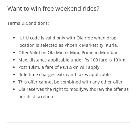
Want to win free weekend rides?
Olacabs Blogs
Terms & Conditions:
JUHU code is valid only with Ola ride when drop
location is selected as Phoenix Marketcity, Kurla.
Offer Valid on Ola Micro, Mini, Prime in Mumbai
Max. distance applicable under Rs.100 fare is 10 km.
Post 10km, a fare of Rs.12/km will apply
Ride time charges extra and taxes applicable
This offer cannot be combined with any other offer
Ola reserves the right to modify/withdraw the offer as
per its discreti
on