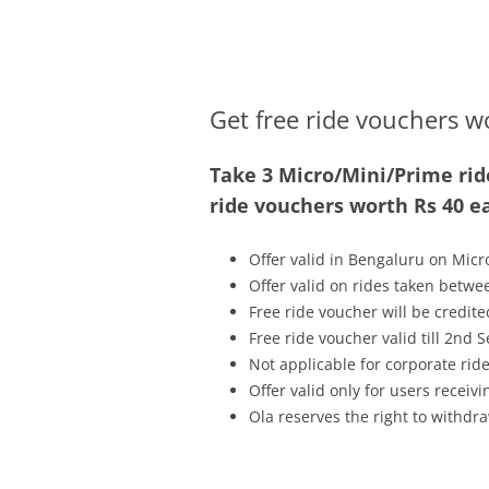
Olacabs Blogs
Get free ride vouchers w
Take 3 Micro/Mini/Prime rid
ride vouchers worth Rs 40 e
Offer valid in Bengaluru on Micr
Offer valid on rides taken betwe
Free ride voucher will be credit
Free ride voucher valid till 2nd
Not applicable for corporate rid
Offer valid only for users recei
Ola reserves the right to withdra