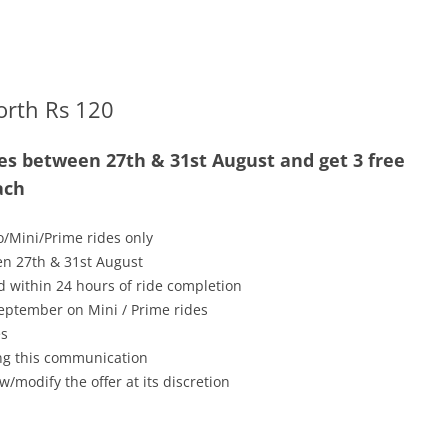
orth Rs 120
es between 27th & 31st August and get 3 free
ach
o/Mini/Prime rides only
en 27th & 31st August
ed within 24 hours of ride completion
 September on Mini / Prime rides
es
ving this communication
w/modify the offer at its discretion