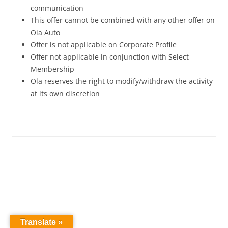
communication
This offer cannot be combined with any other offer on
Ola Auto
Offer is not applicable on Corporate Profile
Offer not applicable in conjunction with Select
Membership
Ola reserves the right to modify/withdraw the activity
at its own discretion
Translate »