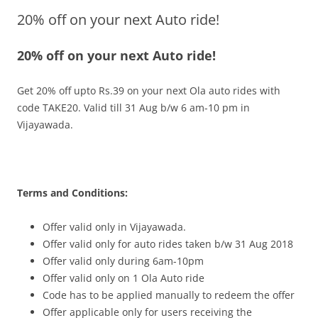
20% off on your next Auto ride!
Olacabs Blogs
20% off on your next Auto ride!
Get 20% off upto Rs.39 on your next Ola auto rides with
code
TAKE20
.
Valid till 31 Aug b/w 6 am-10 pm
in
Vijayawada.
Terms and Conditions:
Offer valid only in Vijayawada.
Offer valid only for auto rides taken b/w 31 Aug 2018
Offer valid only during 6am-10pm
Offer valid only on 1 Ola Auto ride
Code has to be applied manually to redeem the offer
Offer applicable only for users receiving the