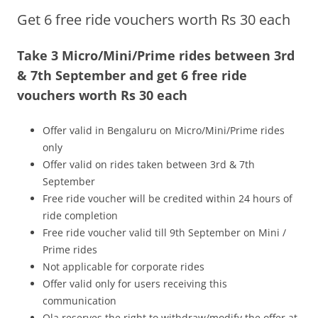
Get 6 free ride vouchers worth Rs 30 each
Olacabs Blogs
Take 3 Micro/Mini/Prime rides between 3rd
& 7th September and get 6 free ride
vouchers worth Rs 30 each
Offer valid in Bengaluru on Micro/Mini/Prime rides
only
Offer valid on rides taken between 3rd & 7th
September
Free ride voucher will be credited within 24 hours of
ride completion
Free ride voucher valid till 9th September on Mini /
Prime rides
Not applicable for corporate rides
Offer valid only for users receiving this
communication
Ola reserves the right to withdraw/modify the offer at