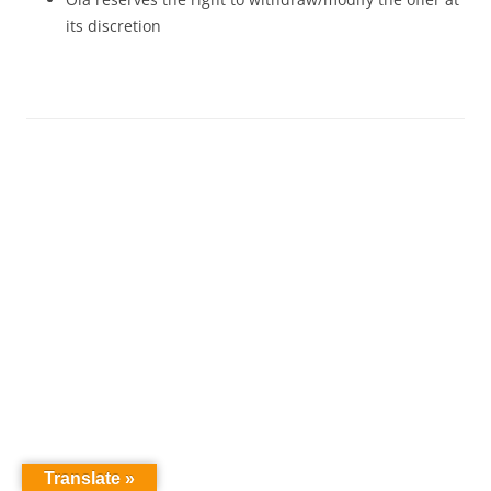
its discretion
Translate »