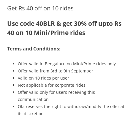
Get Rs 40 off on 10 rides
Olacabs Blogs
Use code 40BLR & get 30% off upto Rs
40 on 10 Mini/Prime rides
Terms and Conditions:
Offer valid in Bengaluru on Mini/Prime rides only
Offer valid from 3rd to 9th September
Valid on 10 rides per user
Not applicable for corporate rides
Offer valid only for users receiving this
communication
Ola reserves the right to withdraw/modify the offer at
its discretion