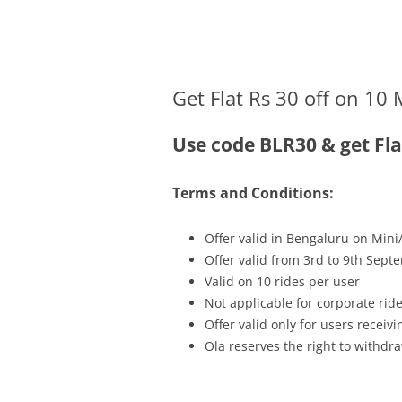
Olacabs Blogs
Get Flat Rs 30 off on 10 
Use code BLR30 & get Fla
Terms and Conditions:
Offer valid in Bengaluru on Mini
Offer valid from 3rd to 9th Sept
Valid on 10 rides per user
Not applicable for corporate rid
Offer valid only for users recei
Ola reserves the right to withdra