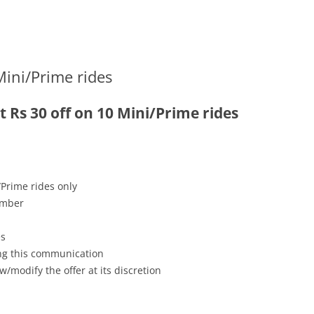
Mini/Prime rides
t Rs 30 off on 10 Mini/Prime rides
/Prime rides only
ember
es
ving this communication
w/modify the offer at its discretion