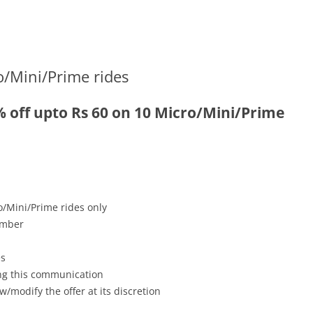
o/Mini/Prime rides
% off upto Rs 60 on 10 Micro/Mini/Prime
o/Mini/Prime rides only
ember
es
ving this communication
w/modify the offer at its discretion