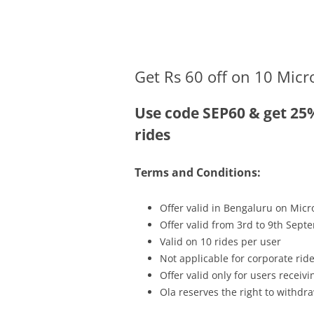
Olacabs Blogs
Get Rs 60 off on 10 Micr
Use code SEP60 & get 25
rides
Terms and Conditions:
Offer valid in Bengaluru on Micr
Offer valid from 3rd to 9th Sept
Valid on 10 rides per user
Not applicable for corporate rid
Offer valid only for users recei
Ola reserves the right to withdra