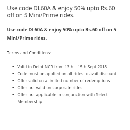
Use code DL60A & enjoy 50% upto Rs.60
Olacabs Blogs
off on 5 Mini/Prime rides.
Use code DL60A & enjoy 50% upto Rs.60 off on 5
Mini/Prime rides.
Terms and Conditions:
Valid in Delhi-NCR from 13th – 15th Sept 2018
Code must be applied on all rides to avail discount
Offer valid on a limited number of redemptions
Offer not valid on corporate rides
Offer not applicable in conjunction with Select
Membership