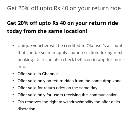
Get 20% off upto Rs 40 on your return ride
Olacabs Blogs
Get
20% off upto Rs 40 on your
return
ride
today from the same location!
Unique voucher will be credited to Ola user’s account
that can be seen in apply coupon section during next
booking. User can also check bell icon in app for more
info.
Offer valid in Chennai
Offer valid only on return rides from the same drop zone
Offer valid for return rides on the same day
Offer valid only for users receiving this communication
Ola reserves the right to withdraw/modify the offer at its
discretion