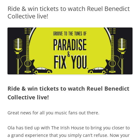
Ride & win tickets to watch Reuel Benedict
Olacabs Blogs
Collective live!
Ride & win tickets to watch Reuel Benedict
Collective live!
Great news for all you music fans out there.
Ola has tied up with The Irish House to bring you closer to
a grand experience that you simply can’t refuse. Now your