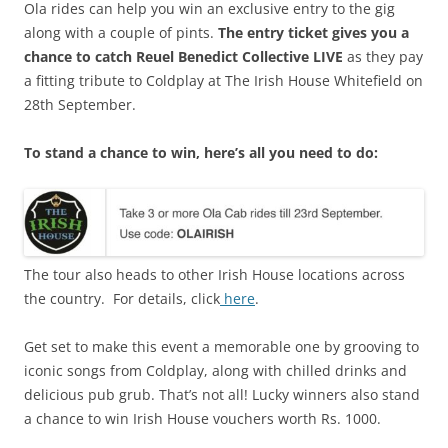
Ola rides can help you win an exclusive entry to the gig
along with a couple of pints.
The entry ticket gives you a
chance to catch Reuel Benedict Collective LIVE
as
they pay
a fitting tribute to Coldplay at The Irish House Whitefield on
28
th
September.
To stand a chance to win, here’s all you need to do:
The tour also heads to other Irish House locations across
the country. For details, click
here
.
Get set to make this event a memorable one by grooving to
iconic songs from Coldplay, along with chilled drinks and
delicious pub grub.
That’s not all! Lucky winners also stand
a chance to win Irish House vouchers worth Rs. 1000.