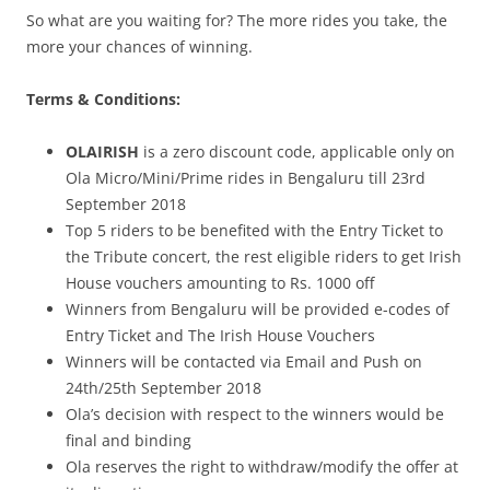
So what are you waiting for? The more rides you take, the
more your chances of winning.
Terms & Conditions:
OLAIRISH
is a zero discount code, applicable only on
Ola Micro/Mini/Prime rides in Bengaluru till 23rd
September 2018
Top 5 riders to be benefited with the Entry Ticket to
the Tribute concert, the rest eligible riders to get Irish
House vouchers amounting to Rs. 1000 off
Winners from Bengaluru will be provided e-codes of
Entry Ticket and The Irish House Vouchers
Winners will be contacted via Email and Push on
24th/25th September 2018
Ola’s decision with respect to the winners would be
final and binding
Ola reserves the right to withdraw/modify the offer at