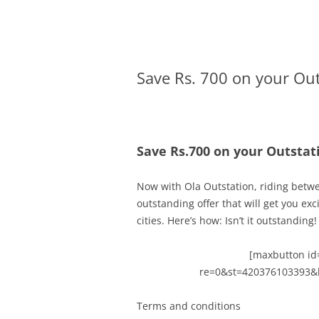
Olacabs Blogs
Save Rs. 700 on your Ou
Save Rs.700 on your Outsta
Now with Ola Outstation, riding betw
outstanding offer that will get you ex
cities.
Here’s how:
Isn’t it outstanding!
[maxbutton id=
re=0&st=420376103393&
Terms and conditions