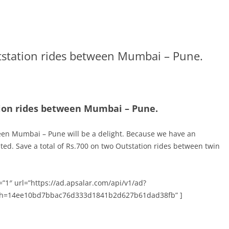
tstation rides between Mumbai – Pune.
tion rides between Mumbai – Pune.
een Mumbai – Pune will be a delight. Because we have an
cited. Save a total of Rs.700 on two Outstation rides between twin
”1″ url=”https://ad.apsalar.com/api/v1/ad?
h=14ee10bd7bbac76d333d1841b2d627b61dad38fb” ]