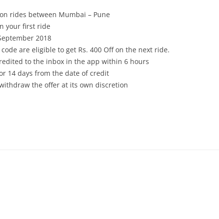
tion rides between Mumbai – Pune
 your first ride
 September 2018
code are eligible to get Rs. 400 Off on the next ride.
 credited to the inbox in the app within 6 hours
or 14 days from the date of credit
withdraw the offer at its own discretion