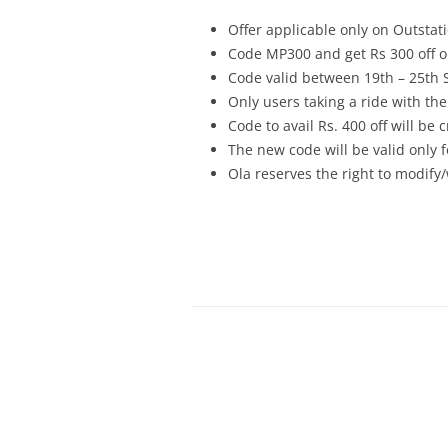
Offer applicable only on Outsta
Code MP300 and get Rs 300 off on
Code valid between 19th – 25th
Only users taking a ride with the 
Code to avail Rs. 400 off will be
The new code will be valid only f
Ola reserves the right to modify/