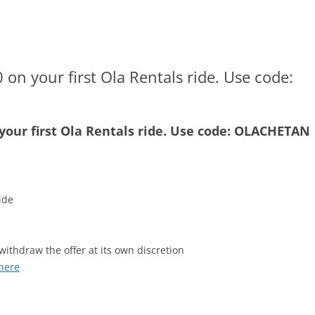
 on your first Ola Rentals ride. Use code:
 your first Ola Rentals ride. Use code: OLACHETAN
ide
withdraw the offer at its own discretion
here