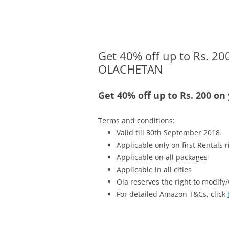
Olacabs Blogs
Get 40% off up to Rs. 200
OLACHETAN
Get 40% off up to Rs. 200 on
Terms and conditions:
Valid till 30th September 2018
Applicable only on first Rentals r
Applicable on all packages
Applicable in all cities
Ola reserves the right to modify/
For detailed Amazon T&Cs, click