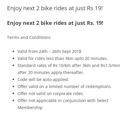
Enjoy next 2 bike rides at just Rs 19!
Olacabs Blogs
Enjoy next 2 bike rides at just Rs. 19!
Terms and Conditions:
Valid from 24th – 26th Sept 2018
Valid for rides less than 3km upto 20 minutes.
Standard rates of Rs 10/km after 3km and Rs1.5/min
after 20 minutes apply thereafter.
Code will be auto-applied.
Offer valid on a limited number of redemptions
Offer not valid on corporate rides
Offer not applicable in conjunction with Select
Membership