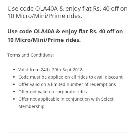
Use code OLA40A & enjoy flat Rs. 40 off on
Olacabs Blogs
10 Micro/Mini/Prime rides.
Use code OLA40A & enjoy flat Rs. 40 off on
10 Micro/Mini/Prime rides.
Terms and Conditions:
Valid from 24th–29th Sept 2018
Code must be applied on all rides to avail discount
Offer valid on a limited number of redemptions
Offer not valid on corporate rides
Offer not applicable in conjunction with Select
Membership