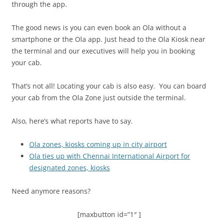
through the app.
The good news is you can even book an Ola without a
smartphone or the Ola app. Just head to the Ola Kiosk near
the terminal and our executives will help you in booking
your cab.
That’s not all! Locating your cab is also easy. You can board
your cab from the Ola Zone just outside the terminal.
Also, here’s what reports have to say.
Ola zones, kiosks coming up in city airport
Ola ties up with Chennai International Airport for
designated zones, kiosks
Need anymore reasons?
[maxbutton id=”1″ ]