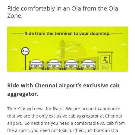
Ride comfortably in an Ola from the Ola
Olacabs Blogs
Zone.
Ride with Chennai airport’s exclusive cab
aggregator.
There’s good news for flyers. We are proud to announce
that we are the only exclusive cab aggregator at Chennai
airport. So next time you need a comfortable AC cab from
the airport, you need not look further. Just book an Ola