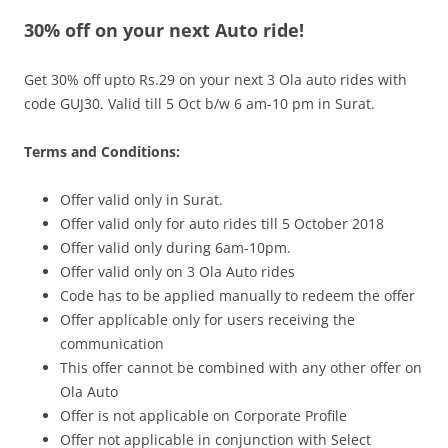
30% off on your next Auto ride!
Olacabs Blogs
Get 30% off upto Rs.29 on your next 3 Ola auto rides with
code
GUJ30
.
Valid till 5 Oct b/w 6 am-10 pm
in Surat.
Terms and Conditions:
Offer valid only in Surat.
Offer valid only for auto rides till 5 October 2018
Offer valid only during 6am-10pm.
Offer valid only on 3 Ola Auto rides
Code has to be applied manually to redeem the offer
Offer applicable only for users receiving the
communication
This offer cannot be combined with any other offer on
Ola Auto
Offer is not applicable on Corporate Profile
Offer not applicable in conjunction with Select