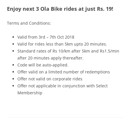
Enjoy next 3 Ola Bike rides at just Rs. 19!
Olacabs Blogs
Terms and Conditions:
Valid from 3rd – 7th Oct 2018
Valid for rides less than 5km upto 20 minutes.
Standard rates of Rs 10/km after 5km and Rs1.5/min
after 20 minutes apply thereafter.
Code will be auto-applied.
Offer valid on a limited number of redemptions
Offer not valid on corporate rides
Offer not applicable in conjunction with Select
Membership