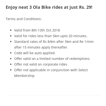
Enjoy next 3 Ola Bike rides at just Rs. 29!
Olacabs Blogs
Terms and Conditions:
Valid from 8th-13th Oct 2018
Valid for rides less than 5km upto 20 minutes.
Standard rates of Rs 8/km after 5km and Re 1/min
after 15 minutes apply thereafter.
Code will be auto applied.
Offer valid on a limited number of redemptions
Offer not valid on corporate rides
Offer not applicable in conjunction with Select
Membership