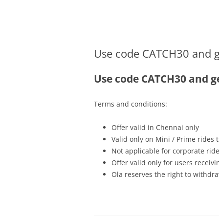
Olacabs Blogs
Use code CATCH30 and get
Use code CATCH30 and get
Terms and conditions:
Offer valid in Chennai only
Valid only on Mini / Prime rides
Not applicable for corporate rid
Offer valid only for users recei
Ola reserves the right to withdra