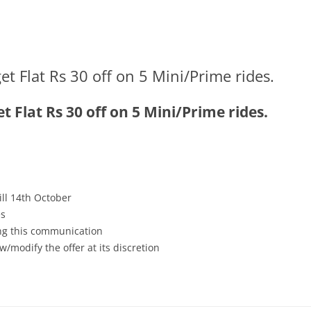
 Flat Rs 30 off on 5 Mini/Prime rides.
 Flat Rs 30 off on 5 Mini/Prime rides.
till 14th October
es
ving this communication
w/modify the offer at its discretion